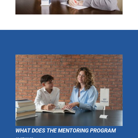
WHAT DOES THE MENTORING PROGRAM