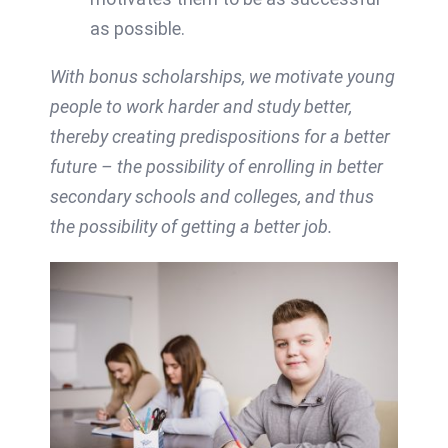
as possible.
With bonus scholarships, we motivate young
people to work harder and study better,
thereby creating predispositions for a better
future – the possibility of enrolling in better
secondary schools and colleges, and thus
the possibility of getting a better job.