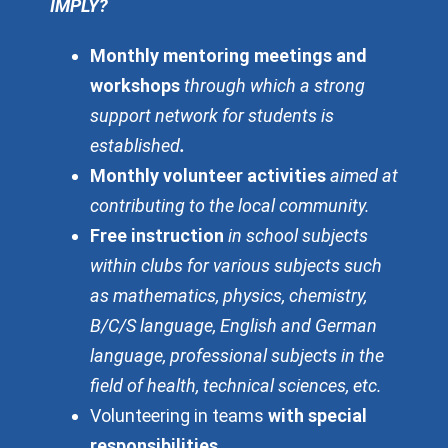
IMPLY?
Monthly mentoring meetings and
workshops
through which a strong
support network for students is
established
.
Monthly volunteer activities
aimed at
contributing to the local community.
Free instruction
in school subjects
within clubs for various subjects such
as mathematics, physics, chemistry,
B/C/S language, English and German
language, professional subjects in the
field of health, technical sciences, etc.
Volunteering in teams
with special
responsibilities
.