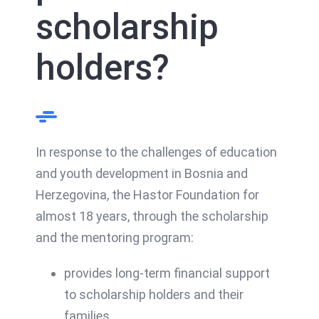
scholarship
holders?
In response to the challenges of education
and youth development in Bosnia and
Herzegovina, the Hastor Foundation for
almost 18 years, through the scholarship
and the mentoring program:
provides long-term financial support
to scholarship holders and their
families