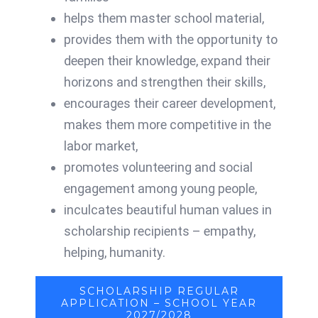
helps them master school material,
provides them with the opportunity to
deepen their knowledge,
expand their
horizons and strengthen their skills,
encourages their career development,
makes them more competitive in the
labor market,
promotes volunteering and social
engagement among young people,
inculcates beautiful human values ​​in
scholarship recipients – empathy,
helping, humanity.
SCHOLARSHIP REGULAR
APPLICATION – SCHOOL YEAR
2027/2028