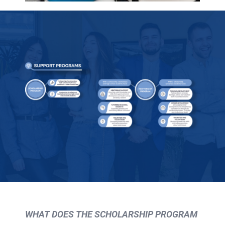
WHAT DOES THE SCHOLARSHIP PROGRAM