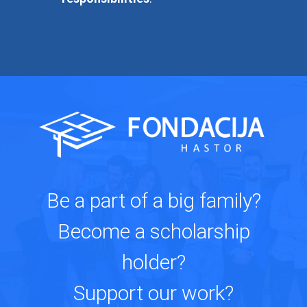
Be a part of a big family?
Become a scholarship
holder?
Support our work?