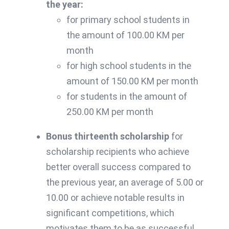
the year:
for primary school students in
the amount of 100.00 KM per
month
for high school students in the
amount of 150.00 KM per month
for students in the amount of
250.00 KM per month
Bonus thirteenth scholarship
for
scholarship recipients who achieve
better overall success compared to
the previous year, an average of 5.00 or
10.00 or achieve notable results in
significant competitions, which
motivates them to be as successful