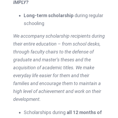
IMPLY?
Long-term scholarship
during regular
schooling
We accompany scholarship recipients during
their entire education – from school desks,
through faculty chairs to the defense of
graduate and master’s theses and the
acquisition of academic titles. We make
everyday life easier for them and their
families and encourage them to maintain a
high level of achievement and work on their
development.
Scholarships during
all 12 months of