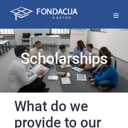
Skip
to
content
Scholarships
What do we
provide to our