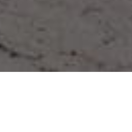
“The Hastor Foundation is a non-
profit organization that, with its
activities, supports and empowers
children and young people in an
effort to create the self-aware
leaders in their communities.”