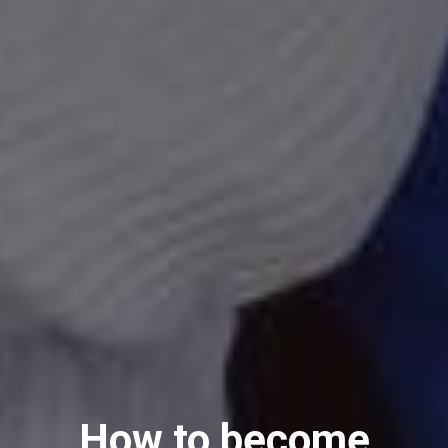
How to become