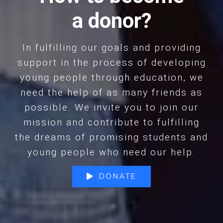
a donor?
In fulfilling our goals and providing
support in the process of developing
young people through education, we
need the help of as many friends as
possible. We invite you to join our
mission and contribute to fulfilling
the dreams of promising students and
young people who need our help.
DONATE