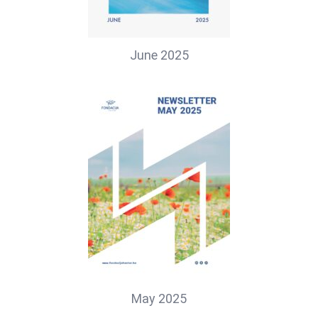
June 2025
May 2025