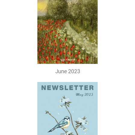
June 2023