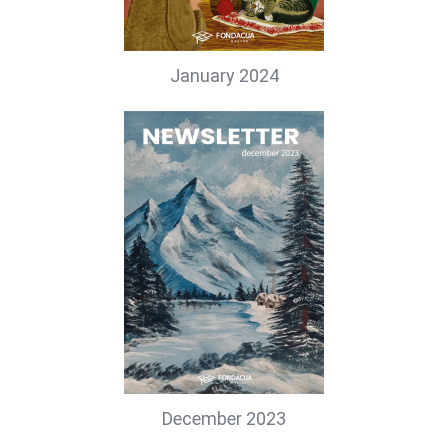
January 2024
December 2023