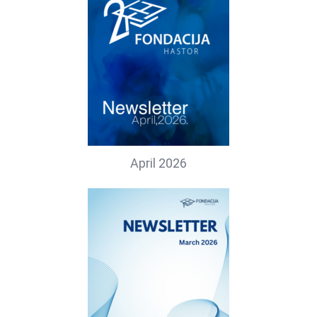
April 2026