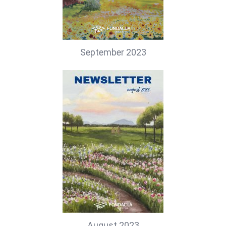
September 2023
August 2023