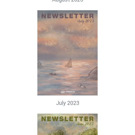
July 2023