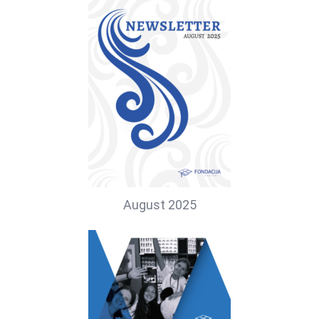
August 2025