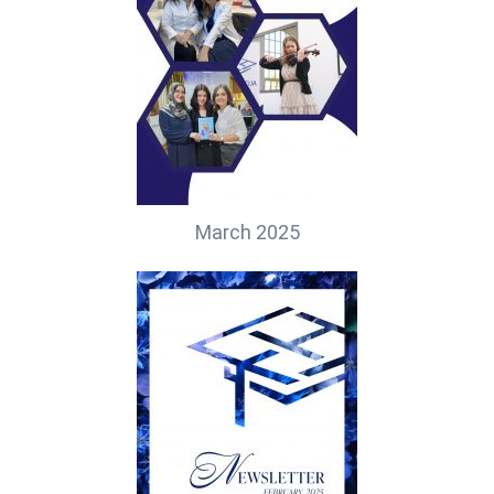
March 2025