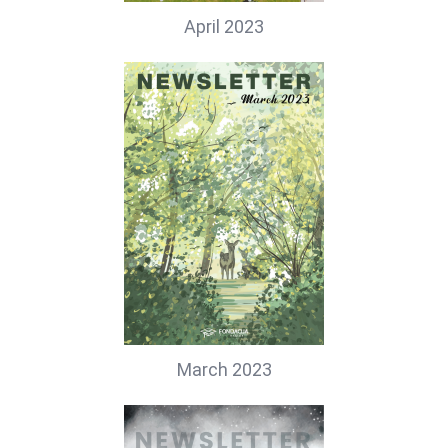
April 2023
March 2023