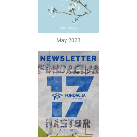
May 2023