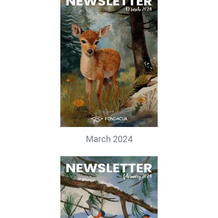
March 2024