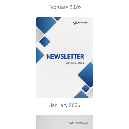
February 2026
January 2026