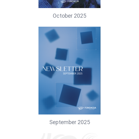
October 2025
September 2025