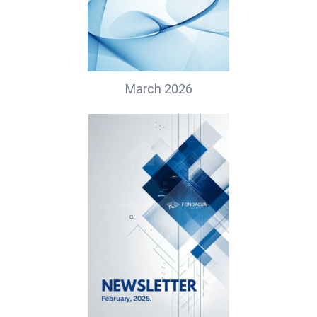
March 2026