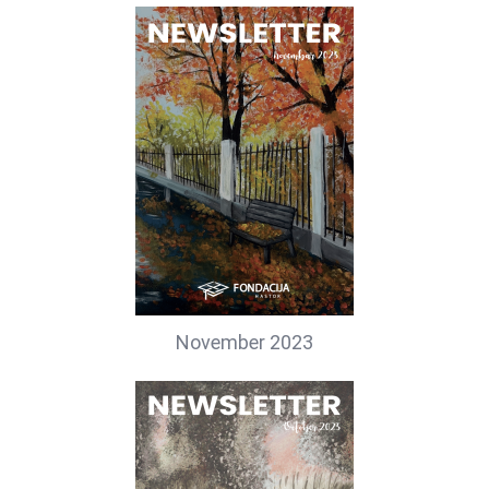
November 2023