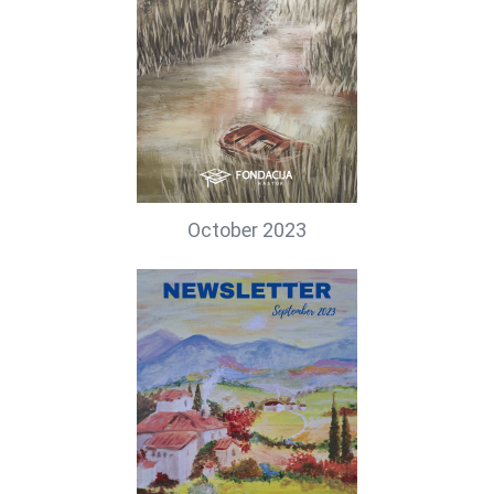
October 2023