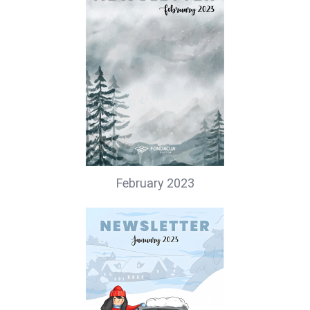
February 2023