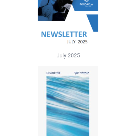
July 2025