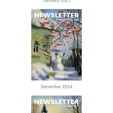
January 2025
December 2024