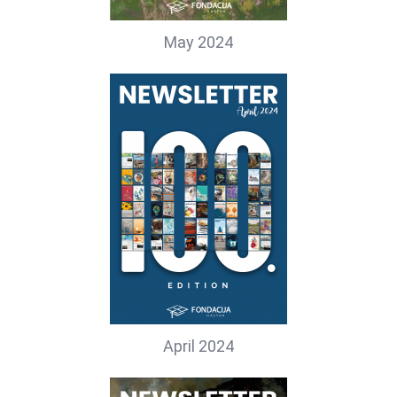
May 2024
April 2024