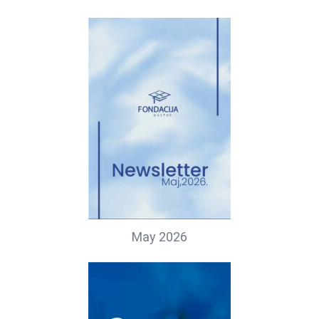
May 2026