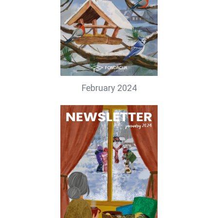
February 2024