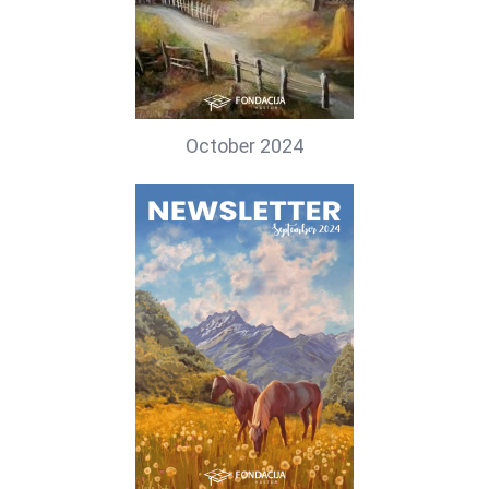
October 2024