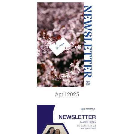
April 2025